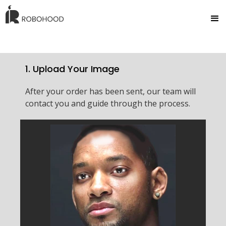
1. Upload Your Image
After your order has been sent, our team will
contact you and guide through the process.