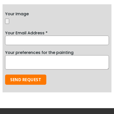
Your Image
Your Email Address *
Your preferences for the painting