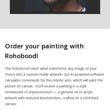
Order your painting with
Rohobood!
The Robohood robot-artist transforms any image of your
choice into a custom-made artwork. Our AI-powered software
calculates commands for the robotic arm, which will paint the
picture on canvas. You'll receive a painting in a style
reminiscent of Impressionism — a genuine oil or acrylic
artwork with textured brushstrokes, crafted on a stretched
canvas.